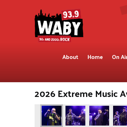
About
Home
On Ai
2026 Extreme Music Aw