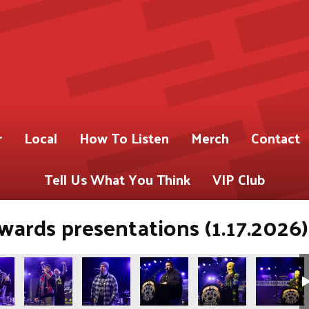
r
Local
How To Listen
Merch
Contact
Tell Us What You Think
VIP Club
ards presentations (1.17.2026)