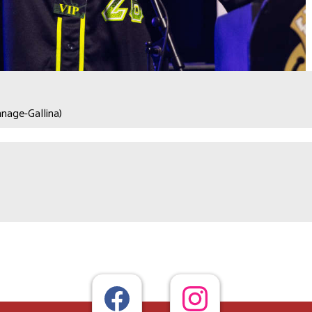
nage-Gallina)