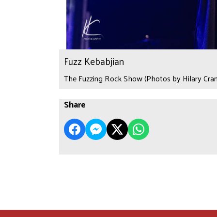
Fuzz Kebabjian
The Fuzzing Rock Show (Photos by Hilary Cran
Share