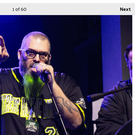
1
of 60
Next