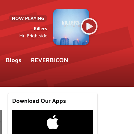
NOW PLAYING
Killers
Mr. Brightside
Blogs
REVERBICON
Download Our Apps