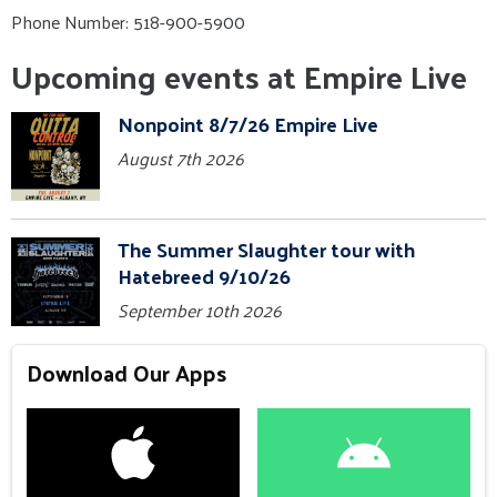
Phone Number: 518-900-5900
Upcoming events at Empire Live
Nonpoint 8/7/26 Empire Live
August 7th 2026
The Summer Slaughter tour with
Hatebreed 9/10/26
September 10th 2026
Download Our Apps