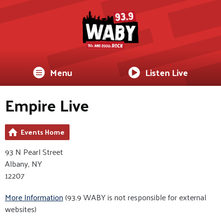
Menu
Listen Live
Empire Live
Events Home
93 N Pearl Street
Albany, NY
12207
More Information
(93.9 WABY is not responsible for external
websites)