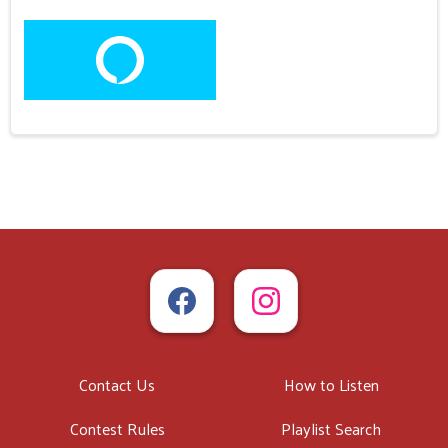
Contact Us
How to Listen
Contest Rules
Playlist Search