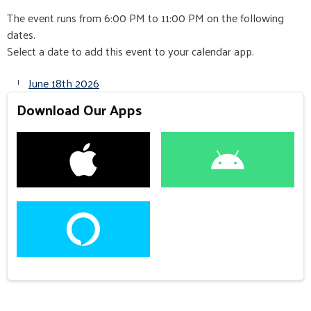
The event runs from 6:00 PM to 11:00 PM on the following
dates.
Select a date to add this event to your calendar app.
June 18th 2026
Download Our Apps