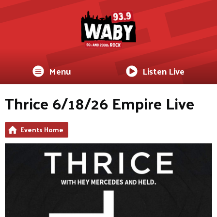
Menu
Listen Live
Thrice 6/18/26 Empire Live
Events Home