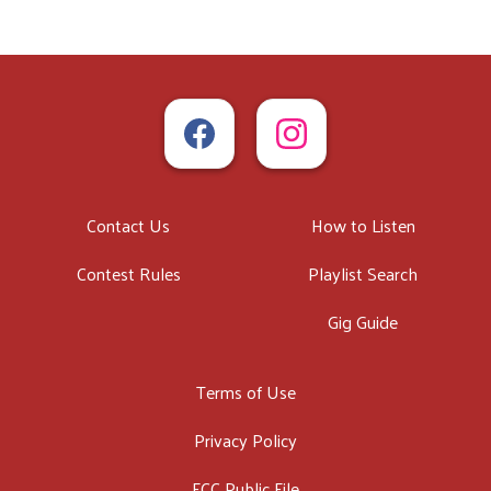
Contact Us
How to Listen
Contest Rules
Playlist Search
Gig Guide
Terms of Use
Privacy Policy
FCC Public File