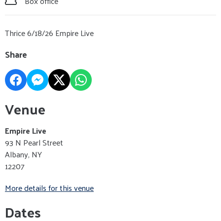
Box office
Thrice 6/18/26 Empire Live
Share
Venue
Empire Live
93 N Pearl Street
Albany, NY
12207
More details for this venue
Dates