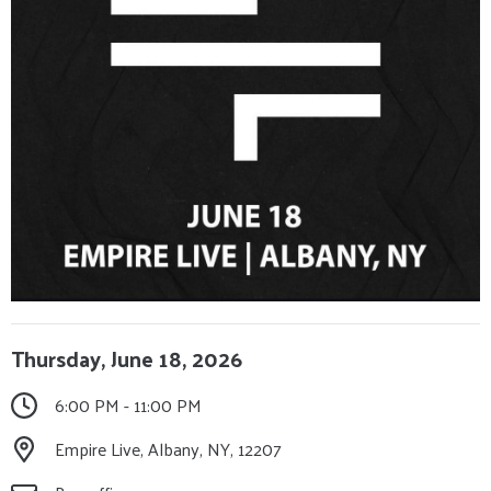
Thursday, June 18, 2026
6:00 PM - 11:00 PM
Empire Live, Albany, NY, 12207