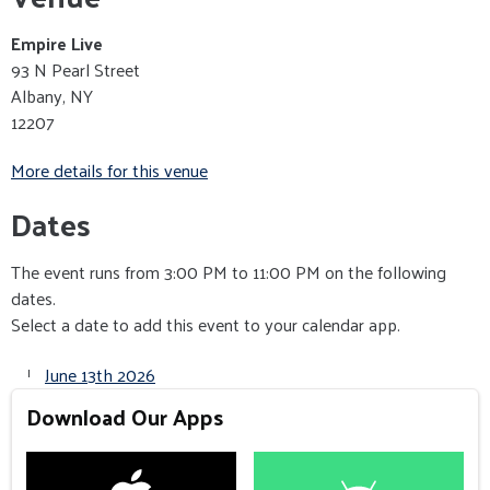
Empire Live
93 N Pearl Street
Albany, NY
12207
More details for this venue
Dates
The event runs from 3:00 PM to 11:00 PM on the following
dates.
Select a date to add this event to your calendar app.
June 13th 2026
Download Our Apps