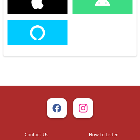
Contact Us
How to Listen