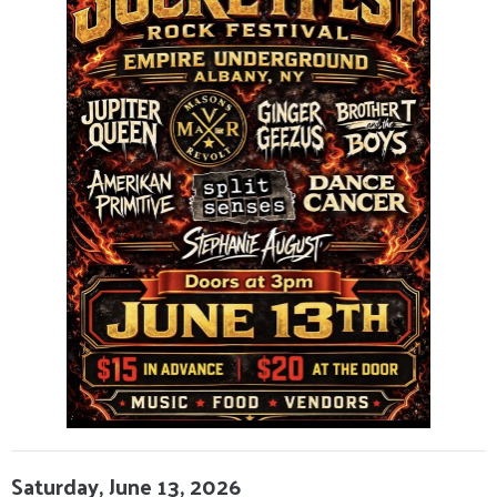
Saturday, June 13, 2026