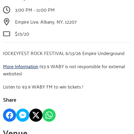
3:00 PM - 11:00 PM
Empire Live, Albany, NY, 12207
$15/20
JOCKEYFEST ROCK FESTIVAL 6/13/26 Empire Underground
More Information
(93.9 WABY is not responsible for external
websites)
Listen to 93.9 WABY FM to win tickets !
Share
Venue