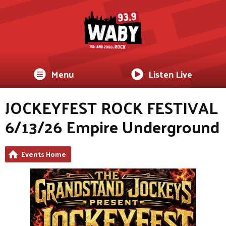
Menu
Listen Live
JOCKEYFEST ROCK FESTIVAL
6/13/26 Empire Underground
Events Home