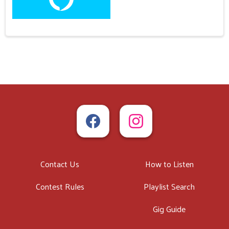
Contact Us
How to Listen
Contest Rules
Playlist Search
Gig Guide