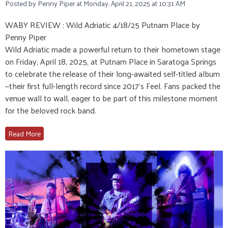
Posted by Penny Piper at Monday, April 21, 2025 at 10:31 AM
WABY REVIEW : Wild Adriatic 4/18/25 Putnam Place by
Penny Piper
Wild Adriatic made a powerful return to their hometown stage
on Friday, April 18, 2025, at Putnam Place in Saratoga Springs
to celebrate the release of their long-awaited self-titled album
—their first full-length record since 2017’s Feel. Fans packed the
venue wall to wall, eager to be part of this milestone moment
for the beloved rock band.
Read More