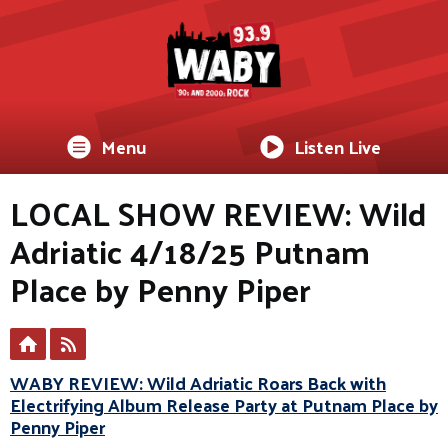
Menu
Listen Live
LOCAL SHOW REVIEW: Wild
Adriatic 4/18/25 Putnam
Place by Penny Piper
WABY REVIEW: Wild Adriatic Roars Back with
Electrifying Album Release Party at Putnam Place by
Penny Piper