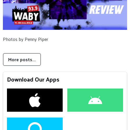
Photos by Penny Piper
More posts...
Download Our Apps