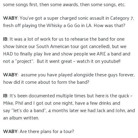
some songs first, then some awards, then some songs, etc.
WABY
: You’ve got a super charged sonic assault in Category 7,
fresh off playing the Whisky a Go Go in LA. How was that?
JB
: It was a lot of work for us to rehearse the band for one
show (since our South American tour got cancelled), but we
HAD to finally play live and show people we ARE a band and
not a “project”. But it went great – watch it on youtube!!
WABY
: assume you have played alongside these guys forever,
how did it come about to form the band?
JB
: It’s been documented multiple times but here is the quick –
Mike, Phil and I got out one night, have a few drinks and
say “let’s do a band”, 4 months later we had Jack and John, and
an album written.
WABY
: Are there plans for a tour?