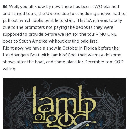
JB
: Well, you all know by now there has been TWO planned
and canned tours, the US one due to scheduling and we had to
pull out, which looks terrible to start. This SA run was totally
due to the promoters not paying the deposits they were
supposed to provide before we left for the tour – NO ONE
goes to South America without getting paid first.
Right now, we have a show in October in Florida before the
Headbangers Boat with Lamb of God, then we may do some
shows after the boat, and some plans for December too, GOD
willing.