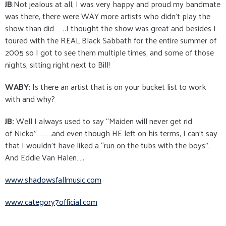
JB
:Not jealous at all, I was very happy and proud my bandmate
was there, there were WAY more artists who didn’t play the
show than did……..I thought the show was great and besides I
toured with the REAL Black Sabbath for the entire summer of
2005 so I got to see them multiple times, and some of those
nights, sitting right next to Bill!
WABY
: Is there an artist that is on your bucket list to work
with and why?
JB:
Well I always used to say “Maiden will never get rid
of Nicko”……….and even though HE left on his terms, I can’t say
that I wouldn’t have liked a “run on the tubs with the boys”.
And Eddie Van Halen…..
www.shadowsfallmusic.com
www.category7official.com