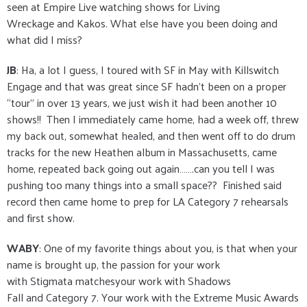
seen at Empire Live watching shows for Living
Wreckage and Kakos. What else have you been doing and
what did I miss?
JB
: Ha, a lot I guess, I toured with SF in May with Killswitch
Engage and that was great since SF hadn’t been on a proper
“tour” in over 13 years, we just wish it had been another 10
shows!! Then I immediately came home, had a week off, threw
my back out, somewhat healed, and then went off to do drum
tracks for the new Heathen album in Massachusetts, came
home, repeated back going out again…….can you tell I was
pushing too many things into a small space?? Finished said
record then came home to prep for LA Category 7 rehearsals
and first show.
WABY
: One of my favorite things about you, is that when your
name is brought up, the passion for your work
with Stigmata matchesyour work with Shadows
Fall and Category 7. Your work with the Extreme Music Awards