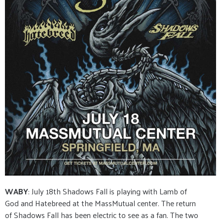
WABY
: July 18th Shadows Fall is playing with Lamb of
God and Hatebreed at the MassMutual center. The return
of Shadows Fall has been electric to see as a fan. The two