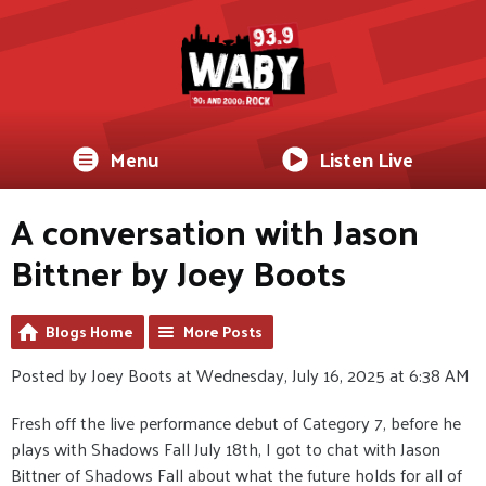
Menu
Listen Live
A conversation with Jason
Bittner by Joey Boots
Blogs Home
More Posts
Posted by Joey Boots at Wednesday, July 16, 2025 at 6:38 AM
Fresh off the live performance debut of Category 7, before he
plays with Shadows Fall July 18th, I got to chat with Jason
Bittner of Shadows Fall about what the future holds for all of