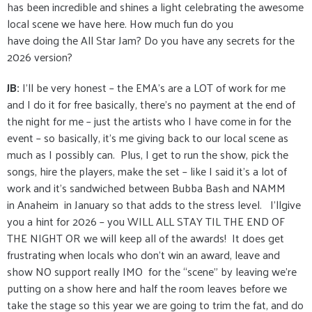
has been incredible and shines a light celebrating the awesome
local scene we have here. How much fun do you
have doing the All Star Jam? Do you have any secrets for the
2026 version?
JB:
I’ll be very honest – the EMA’s are a LOT of work for me
and I do it for free basically, there’s no payment at the end of
the night for me – just the artists who I have come in for the
event – so basically, it’s me giving back to our local scene as
much as I possibly can. Plus, I get to run the show, pick the
songs, hire the players, make the set – like I said it’s a lot of
work and it’s sandwiched between Bubba Bash and NAMM
in Anaheim in January so that adds to the stress level. I’llgive
you a hint for 2026 – you WILL ALL STAY TIL THE END OF
THE NIGHT OR we will keep all of the awards! It does get
frustrating when locals who don’t win an award, leave and
show NO support really IMO for the “scene” by leaving we’re
putting on a show here and half the room leaves before we
take the stage so this year we are going to trim the fat, and do