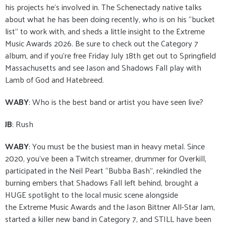
his projects he’s involved in. The Schenectady native talks
about what he has been doing recently, who is on his “bucket
list” to work with, and sheds a little insight to the Extreme
Music Awards 2026. Be sure to check out the Category 7
album, and if you’re free Friday July 18th get out to Springfield
Massachusetts and see Jason and Shadows Fall play with
Lamb of God and Hatebreed.
WABY
: Who is the best band or artist you have seen live?
JB
: Rush
WABY
: You must be the busiest man in heavy metal. Since
2020, you’ve been a Twitch streamer, drummer for Overkill,
participated in the Neil Peart “Bubba Bash”, rekindled the
burning embers that Shadows Fall left behind, brought a
HUGE spotlight to the local music scene alongside
the Extreme Music Awards and the Jason Bittner All-Star Jam,
started a killer new band in Category 7, and STILL have been