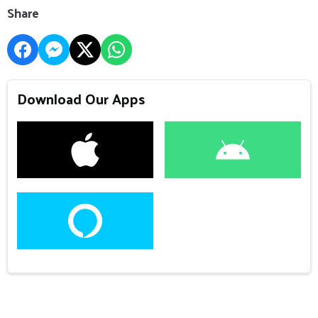
Share
Download Our Apps