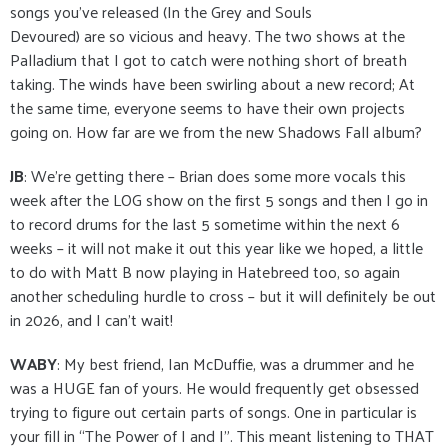
songs you’ve released (In the Grey and Souls
Devoured) are so vicious and heavy. The two shows at the
Palladium that I got to catch were nothing short of breath
taking. The winds have been swirling about a new record; At
the same time, everyone seems to have their own projects
going on. How far are we from the new Shadows Fall album?
JB
: We’re getting there – Brian does some more vocals this
week after the LOG show on the first 5 songs and then I go in
to record drums for the last 5 sometime within the next 6
weeks – it will not make it out this year like we hoped, a little
to do with Matt B now playing in Hatebreed too, so again
another scheduling hurdle to cross – but it will definitely be out
in 2026, and I can’t wait!
WABY
: My best friend, Ian McDuffie, was a drummer and he
was a HUGE fan of yours. He would frequently get obsessed
trying to figure out certain parts of songs. One in particular is
your fill in “The Power of I and I”. This meant listening to THAT