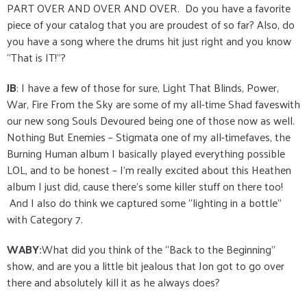
PART OVER AND OVER AND OVER. Do you have a favorite
piece of your catalog that you are proudest of so far? Also, do
you have a song where the drums hit just right and you know
“That is IT!”?
JB
: I have a few of those for sure, Light That Blinds, Power,
War, Fire From the Sky are some of my all-time Shad faveswith
our new song Souls Devoured being one of those now as well.
Nothing But Enemies – Stigmata one of my all-timefaves, the
Burning Human album I basically played everything possible
LOL, and to be honest – I’m really excited about this Heathen
album I just did, cause there’s some killer stuff on there too!
And I also do think we captured some “lighting in a bottle”
with Category 7.
WABY:
What did you think of the “Back to the Beginning”
show, and are you a little bit jealous that Jon got to go over
there and absolutely kill it as he always does?