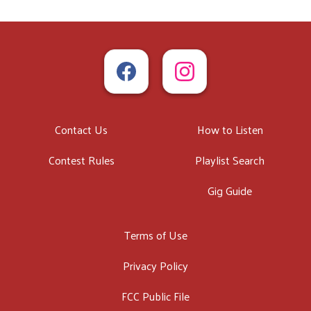
Contact Us
How to Listen
Contest Rules
Playlist Search
Gig Guide
Terms of Use
Privacy Policy
FCC Public File