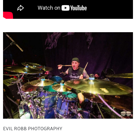
EVIL ROBB PHOTOGRAPHY