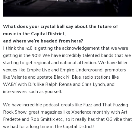
What does your crystal ball say about the future of
music in the Capital District,
and where we’re headed from here?
I think the 518 is getting the acknowledgement that we were
getting in the 90’s! We have incredibly talented bands that are
starting to get regional and national attention. We have killer
venues like Empire Live and Empire Underground, promoters
like Valente and upstate Black N’ Blue, radio stations like
WABY with DJ’s like Ralph Renna and Chris Lynch, and
interviewers such as yourself.
We have incredible podcast greats like Fuzz and That Fuzzing
Rock Show, great magazines like Xperience monthly with Art
Fredette and Rob Smittix etc., so it really has that OG vibe that
we had for a long time in the Capital District!