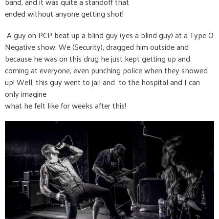
band, and it was quite a standoff that
ended without anyone getting shot!
A guy on PCP beat up a blind guy (yes a blind guy) at a Type O
Negative show. We (Security), dragged him outside and
because he was on this drug he just kept getting up and
coming at everyone, even punching police when they showed
up! Well, this guy went to jail and to the hospital and I can
only imagine
what he felt like for weeks after this!