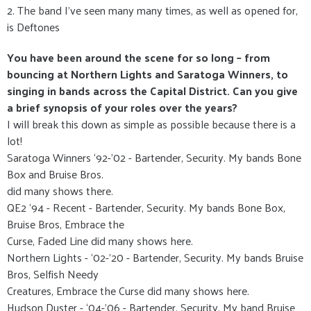
2. The band I’ve seen many many times, as well as opened for,
is Deftones
You have been around the scene for so long – from
bouncing at Northern Lights and Saratoga Winners, to
singing in bands across the Capital District. Can you give
a brief synopsis of your roles over the years?
I will break this down as simple as possible because there is a
lot!
Saratoga Winners ‘92-’02 - Bartender, Security. My bands Bone
Box and Bruise Bros.
did many shows there.
QE2 ‘94 - Recent - Bartender, Security. My bands Bone Box,
Bruise Bros, Embrace the
Curse, Faded Line did many shows here.
Northern Lights - ‘02-’20 - Bartender, Security. My bands Bruise
Bros, Selfish Needy
Creatures, Embrace the Curse did many shows here.
Hudson Duster - ‘04-’06 - Bartender, Security. My band Bruise