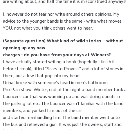
are writing about, and half the time it is misconstrued anyways!
I, however do not fear nor write around others opinions. My
advice to the younger bands is the same - write what moves
YOU, not what you think others want to hear.
(Separate question) What kind of wild stories - without
opening up any new
charges - do you have from your days at Winners?
I have actually started writing a book (hopefully I finish it
before I croak), titled “Scars to Prove it” and a lot of stories in
there, but a few that pop into my head:
Urinal broke with someone's head in men’s bathroom
Pro-Pain show: Winter, end of the night a band member took a
bouncer’s car that was warming up and was doing donuts in
the parking lot etc. The bouncer wasn’t familiar with the band
members, and yanked him out of the car
and started manhandling him. The band member went onto
the bus and retrieved a gun. It was just the owners, staff and