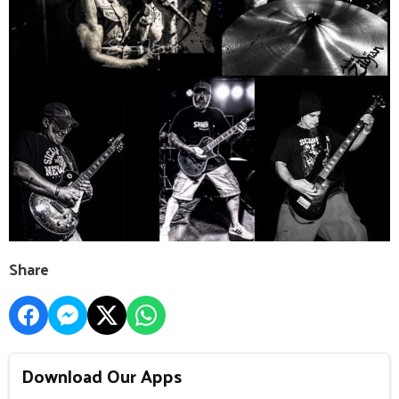
Share
Download Our Apps