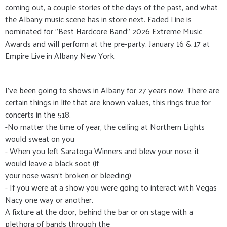
coming out, a couple stories of the days of the past, and what
the Albany music scene has in store next. Faded Line is
nominated for "Best Hardcore Band" 2026 Extreme Music
Awards and will perform at the pre-party. January 16 & 17 at
Empire Live in Albany New York.
I’ve been going to shows in Albany for 27 years now. There are
certain things in life that are known values, this rings true for
concerts in the 518.
-No matter the time of year, the ceiling at Northern Lights
would sweat on you
- When you left Saratoga Winners and blew your nose, it
would leave a black soot (if
your nose wasn’t broken or bleeding)
- If you were at a show you were going to interact with Vegas
Nacy one way or another.
A fixture at the door, behind the bar or on stage with a
plethora of bands through the