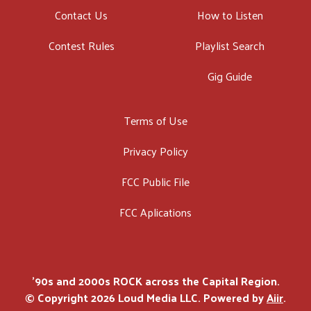
Contact Us
How to Listen
Contest Rules
Playlist Search
Gig Guide
Terms of Use
Privacy Policy
FCC Public File
FCC Aplications
'90s and 2000s ROCK across the Capital Region.
© Copyright 2026 Loud Media LLC. Powered by
Aiir
.