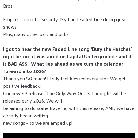
Bros
Empire - Current – Security. My band Faded Line doing great
shows!
Plus, many other bars and pubs!
I got to hear the new Faded Line song ‘Bury the Hatchet’
right before it was aired on Capital Underground - and it
is BAD ASS. What lies ahead as we turn the calendar
forward into 2026?
Thank you SO much! I truly feel blessed every time We get
positive feedback!
Our new EP release “The Only Way Out Is Through” will be
released early 2026. We will
be aiming to do some traveling with this release, AND we have
already begun writing
new songs - so we are amped up!