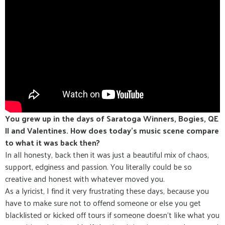
You grew up in the days of Saratoga Winners, Bogies, QE
II and Valentines. How does today’s music scene compare
to what it was back then?
In all honesty, back then it was just a beautiful mix of chaos,
support, edginess and passion. You literally could be so
creative and honest with whatever moved you.
As a lyricist, I find it very frustrating these days, because you
have to make sure not to offend someone or else you get
blacklisted or kicked off tours if someone doesn’t like what you