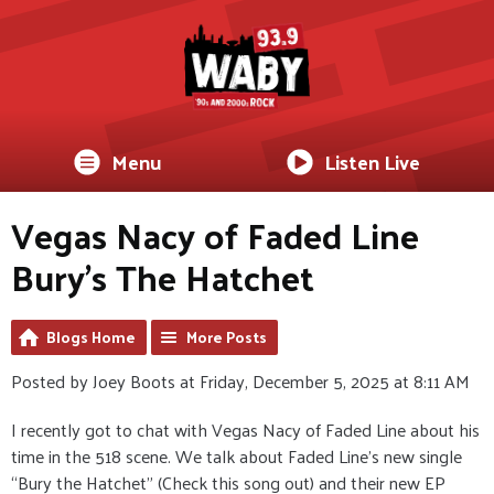
Menu
Listen Live
Vegas Nacy of Faded Line
Bury's The Hatchet
Blogs Home
More Posts
Posted by Joey Boots at Friday, December 5, 2025 at 8:11 AM
I recently got to chat with Vegas Nacy of Faded Line about his
time in the 518 scene. We talk about Faded Line’s new single
“Bury the Hatchet” (Check this song out) and their new EP