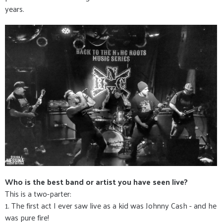
years.
Who is the best band or artist you have seen live?
This is a two-parter:
1. The first act I ever saw live as a kid was Johnny Cash - and he
was pure fire!