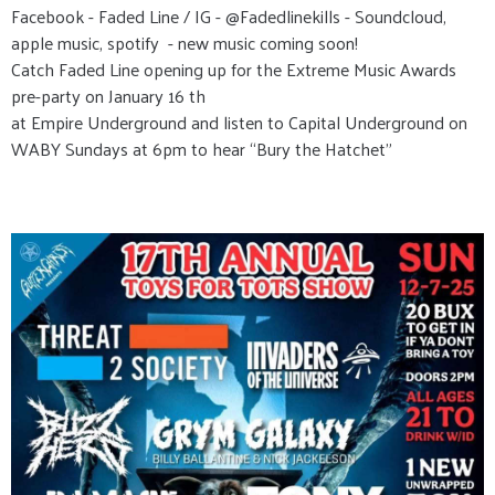
Facebook - Faded Line / IG - @Fadedlinekills - Soundcloud,
apple music, spotify - new music coming soon!
Catch Faded Line opening up for the Extreme Music Awards
pre-party on January 16 th
at Empire Underground and listen to Capital Underground on
WABY Sundays at 6pm to hear “Bury the Hatchet”