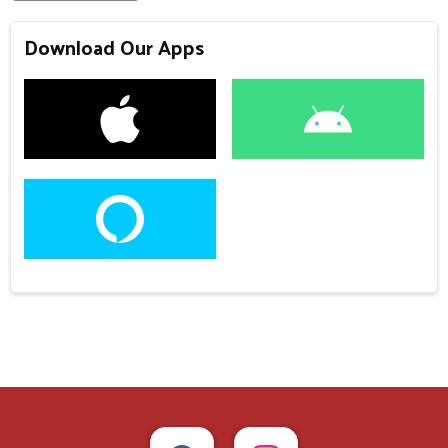
Download Our Apps