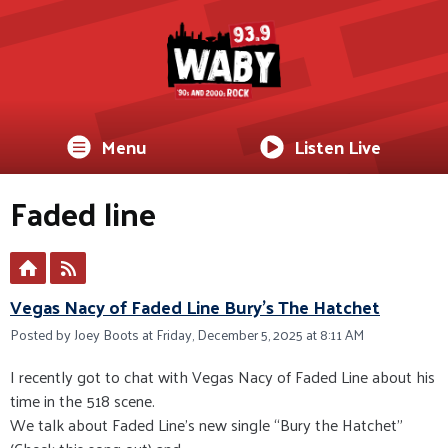
Menu
Listen Live
Faded line
Vegas Nacy of Faded Line Bury's The Hatchet
Posted by Joey Boots at Friday, December 5, 2025 at 8:11 AM
I recently got to chat with Vegas Nacy of Faded Line about his
time in the 518 scene.
We talk about Faded Line’s new single “Bury the Hatchet”