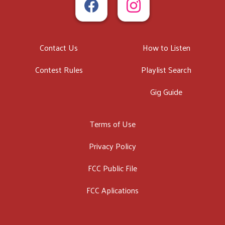
Contact Us
How to Listen
Contest Rules
Playlist Search
Gig Guide
Terms of Use
Privacy Policy
FCC Public File
FCC Aplications