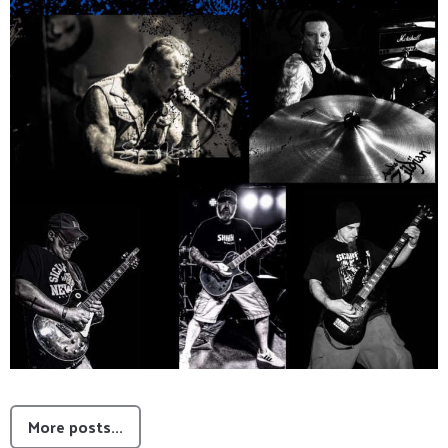
More posts...