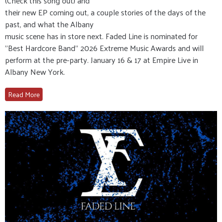
(Check this song out) and
their new EP coming out, a couple stories of the days of the
past, and what the Albany
music scene has in store next. Faded Line is nominated for
"Best Hardcore Band" 2026 Extreme Music Awards and will
perform at the pre-party. January 16 & 17 at Empire Live in
Albany New York.
Read More