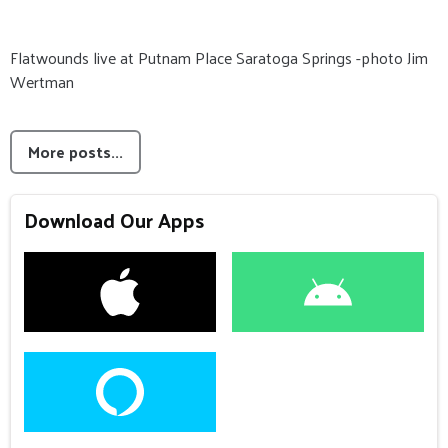
Flatwounds live at Putnam Place Saratoga Springs -photo Jim
Wertman
More posts...
Download Our Apps