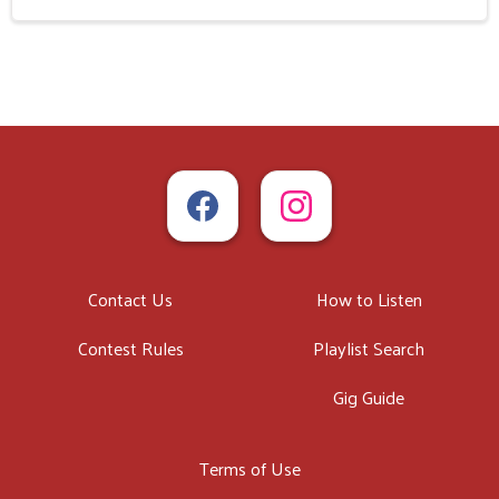
Contact Us
How to Listen
Contest Rules
Playlist Search
Gig Guide
Terms of Use