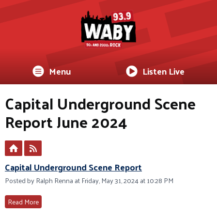
Menu
Listen Live
Capital Underground Scene
Report June 2024
Capital Underground Scene Report
Posted by Ralph Renna at Friday, May 31, 2024 at 10:28 PM
Read More