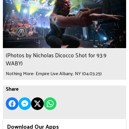
(Photos by Nicholas Dicocco Shot for 93.9
WABY)
Nothing More- Empire Live Albany, NY (04.03.25)
Share
Download Our Apps