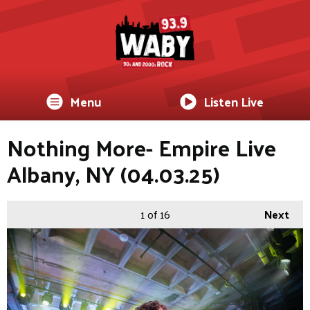
Menu
Listen Live
Nothing More- Empire Live
Albany, NY (04.03.25)
1
of 16
Next