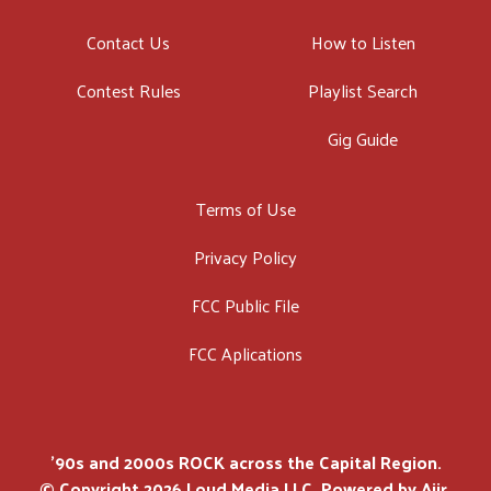
Contact Us
How to Listen
Contest Rules
Playlist Search
Gig Guide
Terms of Use
Privacy Policy
FCC Public File
FCC Aplications
'90s and 2000s ROCK across the Capital Region.
© Copyright 2026 Loud Media LLC. Powered by
Aiir
.