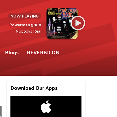
NOW PLAYING
Powerman 5000
Nobodys Real
Blogs
REVERBICON
Download Our Apps