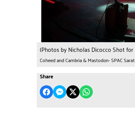
(Photos by Nicholas Dicocco Shot fo
Coheed and Cambria & Mastodon- SPAC Sarato
Share