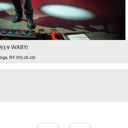
r 93.9 WABY)
ga, NY (05.26.25)