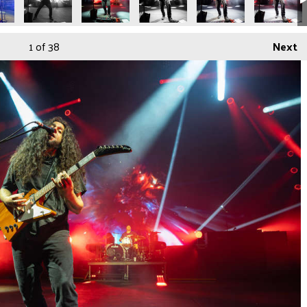
1
of 38
Next