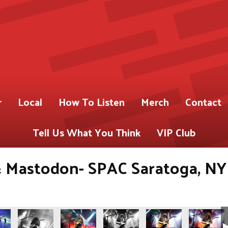
r
Local
How To Listen
Merch
Contact
Tell Us What You Think
VIP Club
 Mastodon- SPAC Saratoga, NY