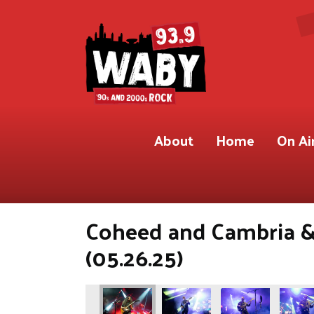
About
Home
On Ai
Coheed and Cambria &
(05.26.25)