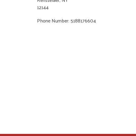
12144
Phone Number: 5188176604