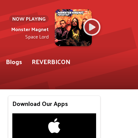
NOW PLAYING
Monster Magnet
Space Lord
Blogs
REVERBICON
Download Our Apps