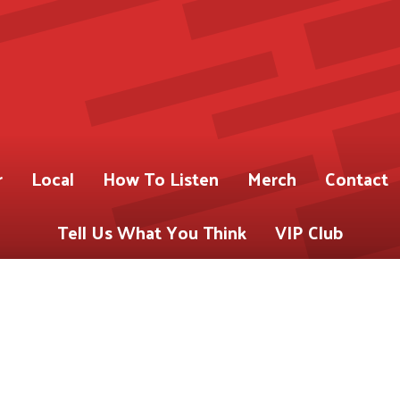
r
Local
How To Listen
Merch
Contact
Tell Us What You Think
VIP Club