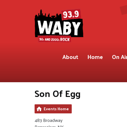
About
Home
On Ai
Son Of Egg
Events Home
483 Broadway
Rensselaer, NY