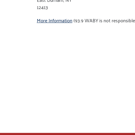
12413
More Information
(93.9 WABY is not responsible 