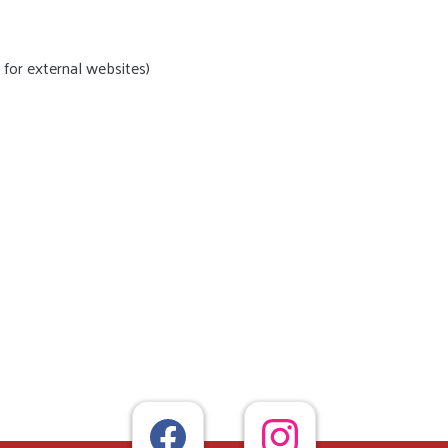
for external websites)