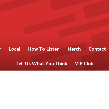
r
Local
How To Listen
Merch
Contact
Tell Us What You Think
VIP Club