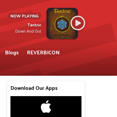
NOW PLAYING
Tantric
Down And Out
Blogs
REVERBICON
Download Our Apps