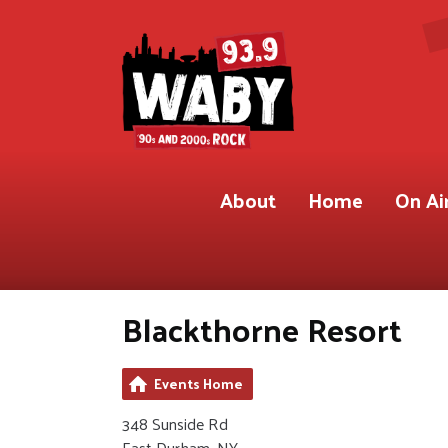
About
Home
On Ai
Blackthorne Resort
Events Home
348 Sunside Rd
East Durham, NY