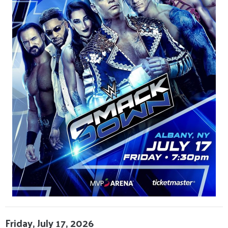
Friday, July 17, 2026