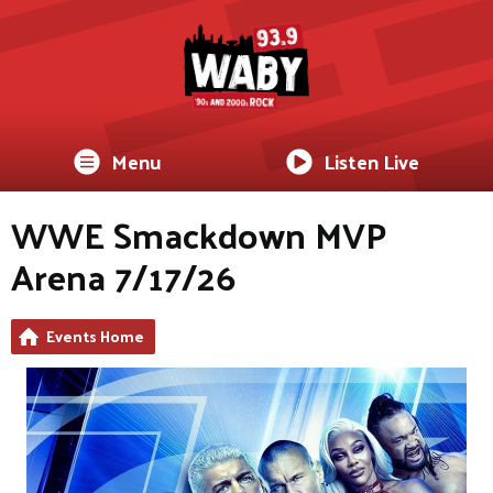
Menu
Listen Live
WWE Smackdown MVP
Arena 7/17/26
Events Home