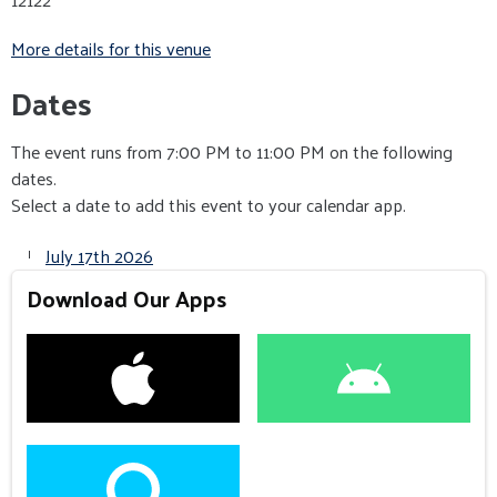
More details for this venue
Dates
The event runs from 7:00 PM to 11:00 PM on the following
dates.
Select a date to add this event to your calendar app.
July 17th 2026
Download Our Apps