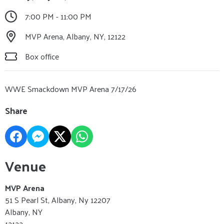
7:00 PM - 11:00 PM
MVP Arena, Albany, NY, 12122
Box office
WWE Smackdown MVP Arena 7/17/26
Share
Venue
MVP Arena
51 S Pearl St, Albany, Ny 12207
Albany, NY
12122