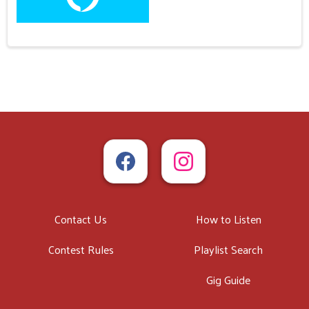
Contact Us
How to Listen
Contest Rules
Playlist Search
Gig Guide