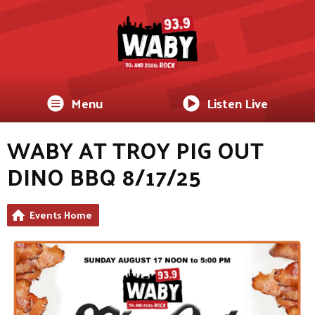
Menu
Listen Live
WABY AT TROY PIG OUT
DINO BBQ 8/17/25
Events Home