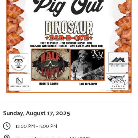
Sunday, August 17, 2025
12:00 PM - 5:00 PM