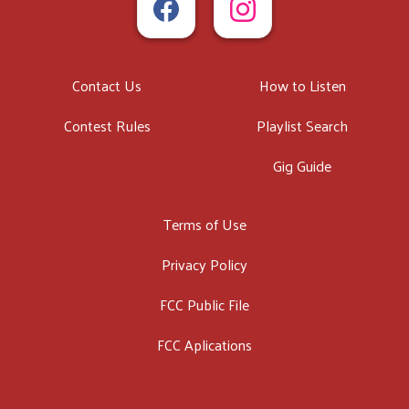
Contact Us
How to Listen
Contest Rules
Playlist Search
Gig Guide
Terms of Use
Privacy Policy
FCC Public File
FCC Aplications