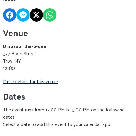
Venue
Dinosaur Bar-b-que
377 River Street
Troy, NY
12180
More details for this venue
Dates
The event runs from 12:00 PM to 5:00 PM on the following
dates.
Select a date to add this event to your calendar app.