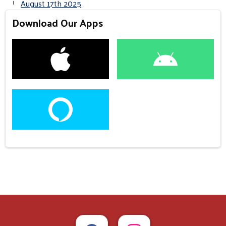
August 17th 2025
Download Our Apps