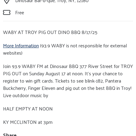
Dinosaur Bar-b-que, Troy, NY, 12180
Free
WABY AT TROY PIG OUT DINO BBQ 8/17/25
More Information
(93.9 WABY is not responsible for external
websites)
Join 93.9 WABY FM at Dinosaur BBQ 377 River Street for TROY
PIG OUT on Sunday August 17 at noon. It’s your chance to
register to win gift cards. Tickets to see blink-182, Pantera
Buckcherry, Finger Eleven and pig out on the best BBQ in Troy!
Live outdoor music by
HALF EMPTY AT NOON
KY MCCLINTON at 3pm
Share