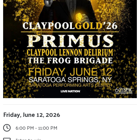
Friday, June 12, 2026
6:00 PM - 11:00 PM