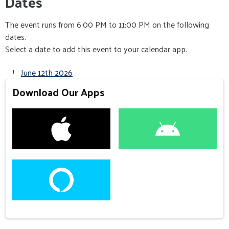
Dates
The event runs from 6:00 PM to 11:00 PM on the following
dates.
Select a date to add this event to your calendar app.
June 12th 2026
Download Our Apps