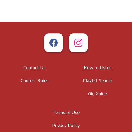
Contact Us
How to Listen
Contest Rules
Playlist Search
Gig Guide
Terms of Use
Privacy Policy