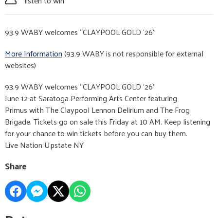
listen to win
93.9 WABY welcomes “CLAYPOOL GOLD ‘26”
More Information
(93.9 WABY is not responsible for external
websites)
93.9 WABY welcomes “CLAYPOOL GOLD ‘26”
June 12 at Saratoga Performing Arts Center featuring
Primus with The Claypool Lennon Delirium and The Frog
Brigade. Tickets go on sale this Friday at 10 AM. Keep listening
for your chance to win tickets before you can buy them.
Live Nation Upstate NY
Share