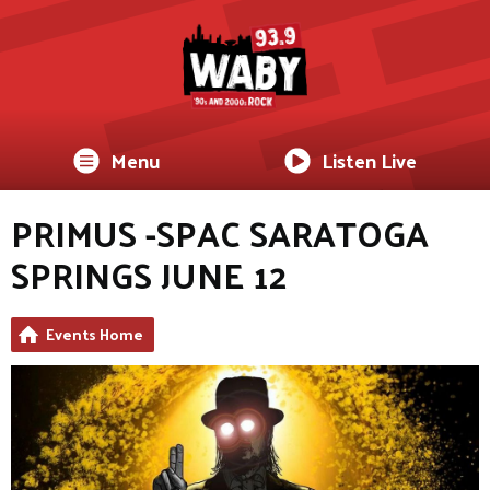
Menu
Listen Live
PRIMUS -SPAC SARATOGA
SPRINGS JUNE 12
Events Home