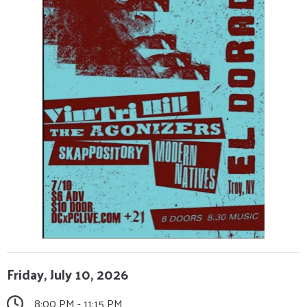
Friday, July 10, 2026
8:00 PM - 11:15 PM