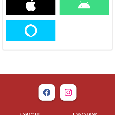
Contact Us
How to Listen