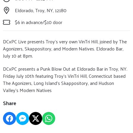
Eldorado, Troy, NY, 12180
$6 in advance/$10 door
DCxPC Live presents Troy’s very own VinTri Hill, joined by The
Agonizers, Skappository, and Modern Natives. Eldorado Bar,
July 10 at 8pm.
DCxPC presents a Punk Blow Out at Eldorado Bar in Troy, NY.
Friday July 10th featuring Troy’s VinTri Hill, Connecticut based
The Agonizers, Long Island’s Skappository, and Hudson
Valley’s Modern Natives
Share