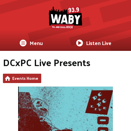
Menu
Listen Live
DCxPC Live Presents
Events Home