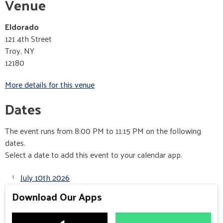
Venue
Eldorado
121 4th Street
Troy, NY
12180
More details for this venue
Dates
The event runs from 8:00 PM to 11:15 PM on the following
dates.
Select a date to add this event to your calendar app.
July 10th 2026
Download Our Apps