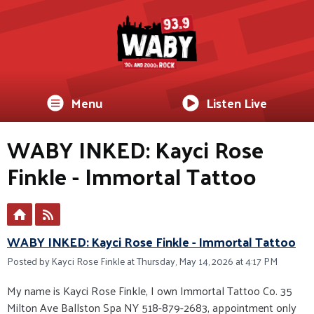
Menu
Listen Live
WABY INKED: Kayci Rose
Finkle - Immortal Tattoo
WABY INKED: Kayci Rose Finkle - Immortal Tattoo
Posted by Kayci Rose Finkle at Thursday, May 14, 2026 at 4:17 PM
My name is Kayci Rose Finkle, I own Immortal Tattoo Co. 35
Milton Ave Ballston Spa NY 518-879-2683, appointment only