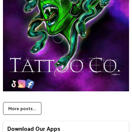
More posts...
Download Our Apps