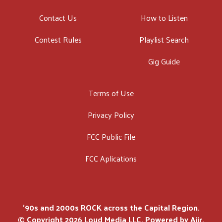
Contact Us
How to Listen
Contest Rules
Playlist Search
Gig Guide
Terms of Use
Privacy Policy
FCC Public File
FCC Aplications
'90s and 2000s ROCK across the Capital Region.
© Copyright 2026 Loud Media LLC. Powered by
Aiir
.