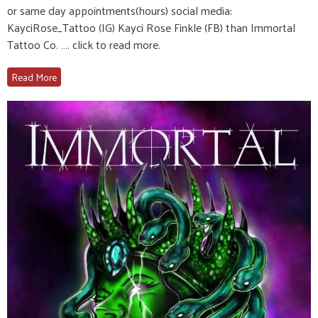
or same day appointments(hours) social media:
KayciRose_Tattoo (IG) Kayci Rose Finkle (FB) than Immortal
Tattoo Co. …. click to read more.
Read More