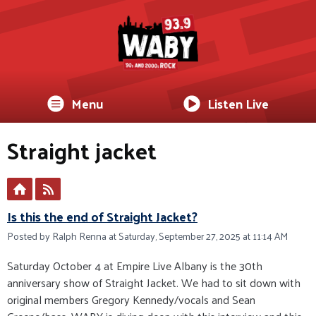
Menu
Listen Live
Straight jacket
Is this the end of Straight Jacket?
Posted by Ralph Renna at Saturday, September 27, 2025 at 11:14 AM
Saturday October 4 at Empire Live Albany is the 30th
anniversary show of Straight Jacket. We had to sit down with
original members Gregory Kennedy/vocals and Sean