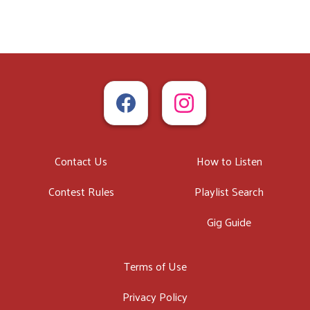
Contact Us
How to Listen
Contest Rules
Playlist Search
Gig Guide
Terms of Use
Privacy Policy