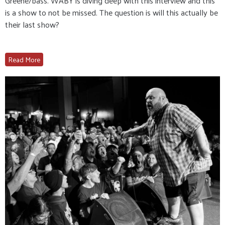
Greene/bass. WABY is diving deep with this interview and this
is a show to not be missed. The question is will this actually be
their last show?
Read More