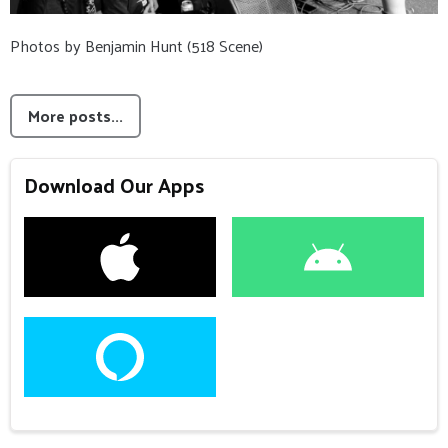
Photos by Benjamin Hunt (518 Scene)
More posts...
Download Our Apps