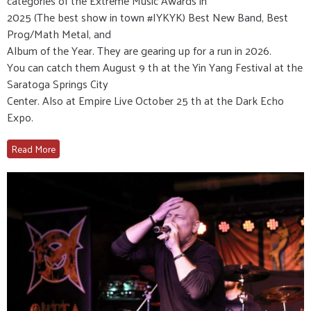
categories of the Extreme Music Awards in
2025 (The best show in town #IYKYK) Best New Band, Best
Prog/Math Metal, and
Album of the Year. They are gearing up for a run in 2026.
You can catch them August 9 th at the Yin Yang Festival at the
Saratoga Springs City
Center. Also at Empire Live October 25 th at the Dark Echo
Expo.
Read More