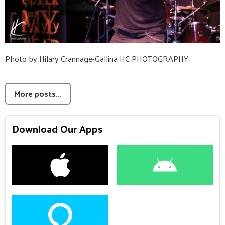
Photo by Hilary Crannage-Gallina HC PHOTOGRAPHY
More posts...
Download Our Apps