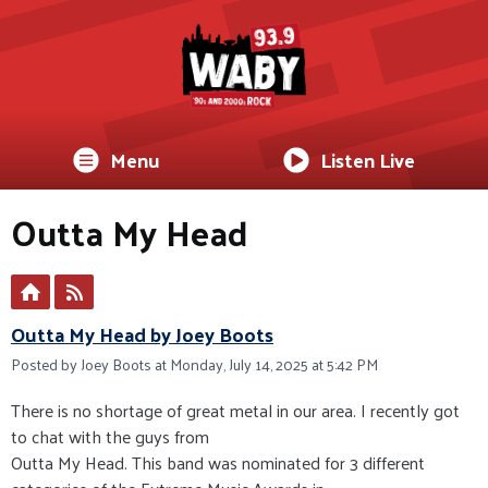
Menu
Listen Live
Outta My Head
Outta My Head by Joey Boots
Posted by Joey Boots at Monday, July 14, 2025 at 5:42 PM
There is no shortage of great metal in our area. I recently got
to chat with the guys from
Outta My Head. This band was nominated for 3 different