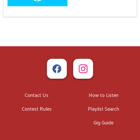
Contact Us
How to Listen
Contest Rules
Playlist Search
Gig Guide