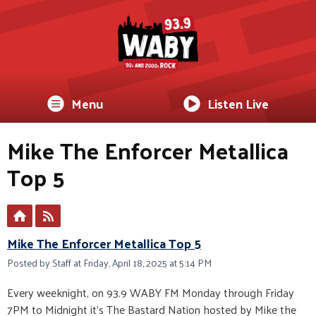
Menu
Listen Live
Mike The Enforcer Metallica
Top 5
Mike The Enforcer Metallica Top 5
Posted by Staff at Friday, April 18, 2025 at 5:14 PM
Every weeknight, on 93.9 WABY FM Monday through Friday
7PM to Midnight it’s The Bastard Nation hosted by Mike the