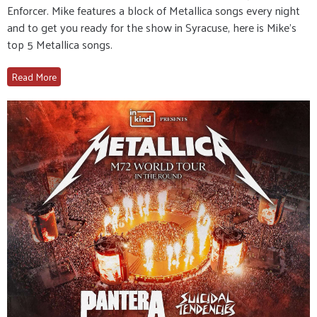
Enforcer. Mike features a block of Metallica songs every night
and to get you ready for the show in Syracuse, here is Mike’s
top 5 Metallica songs.
Read More