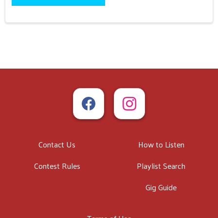
Contact Us
How to Listen
Contest Rules
Playlist Search
Gig Guide