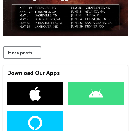
More posts...
Download Our Apps