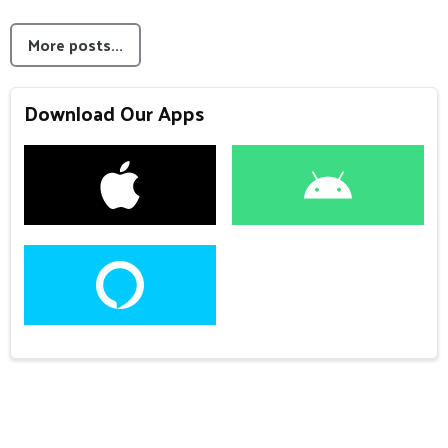
More posts...
Download Our Apps