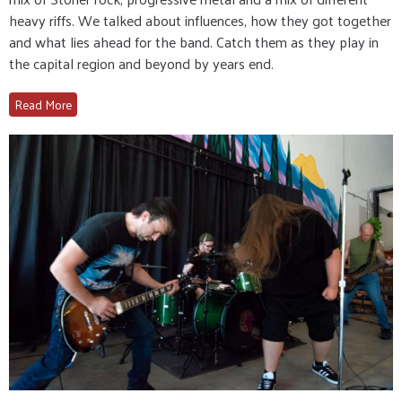
heavy riffs. We talked about influences, how they got together
and what lies ahead for the band. Catch them as they play in
the capital region and beyond by years end.
Read More