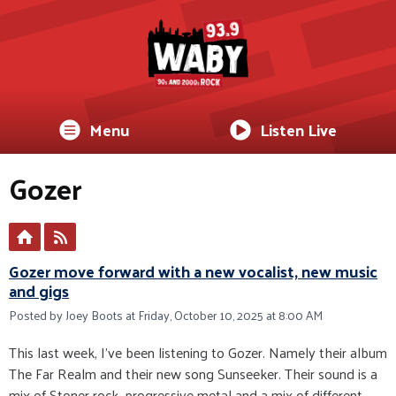
Menu
Listen Live
Gozer
Gozer move forward with a new vocalist, new music
and gigs
Posted by Joey Boots at Friday, October 10, 2025 at 8:00 AM
This last week, I’ve been listening to Gozer. Namely their album
The Far Realm and their new song Sunseeker. Their sound is a
mix of Stoner rock, progressive metal and a mix of different