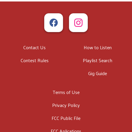
Contact Us
How to Listen
Contest Rules
Playlist Search
Gig Guide
Terms of Use
Privacy Policy
FCC Public File
FCC Aplications