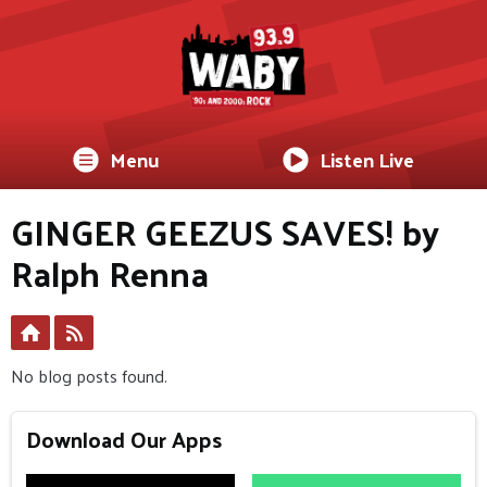
Menu
Listen Live
GINGER GEEZUS SAVES! by
Ralph Renna
No blog posts found.
Download Our Apps