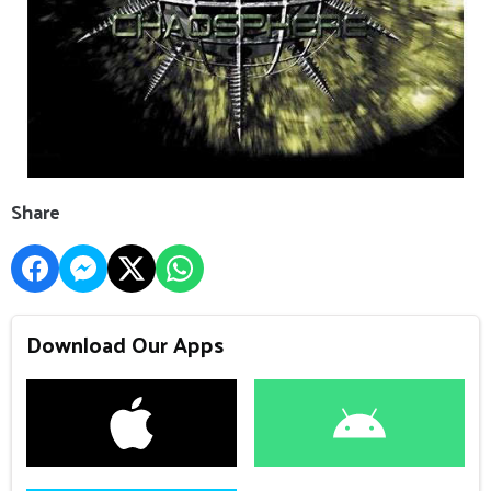
Share
Download Our Apps