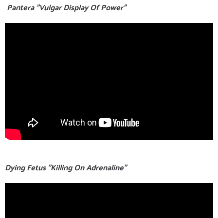
Pantera "Vulgar Display Of Power"
Dying Fetus "Killing On Adrenaline"