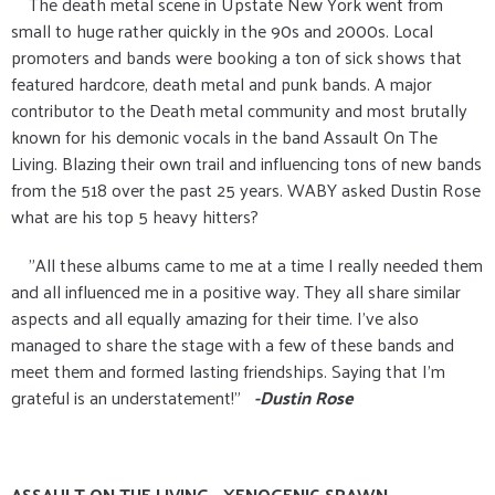
The death metal scene in Upstate New York went from
small to huge rather quickly in the 90s and 2000s. Local
promoters and bands were booking a ton of sick shows that
featured hardcore, death metal and punk bands. A major
contributor to the Death metal community and most brutally
known for his demonic vocals in the band Assault On The
Living. Blazing their own trail and influencing tons of new bands
from the 518 over the past 25 years. WABY asked Dustin Rose
what are his top 5 heavy hitters?
"All these albums came to me at a time I really needed them
and all influenced me in a positive way. They all share similar
aspects and all equally amazing for their time. I've also
managed to share the stage with a few of these bands and
meet them and formed lasting friendships. Saying that I'm
grateful is an understatement!"
-Dustin Rose
ASSAULT ON THE LIVING - XENOGENIC SPAWN