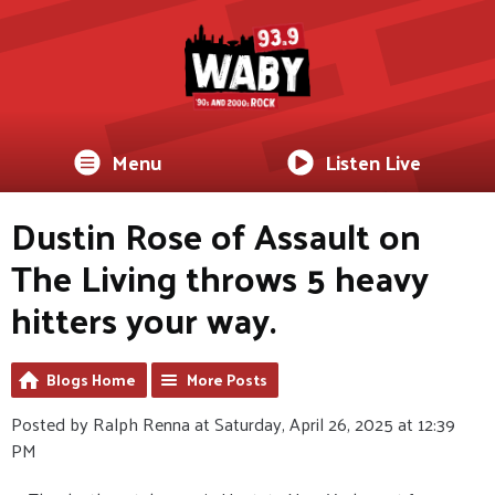
Menu
Listen Live
Dustin Rose of Assault on
The Living throws 5 heavy
hitters your way.
Blogs Home
More Posts
Posted by Ralph Renna at Saturday, April 26, 2025 at 12:39
PM