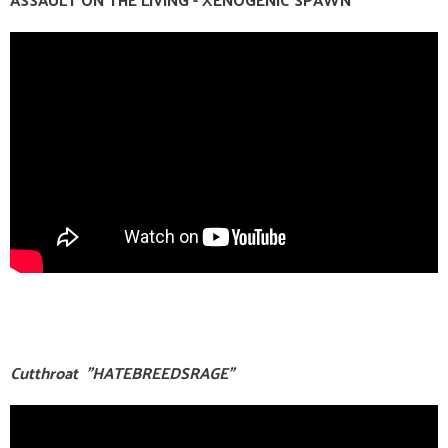
Cutthroat "HATEBREEDSRAGE"