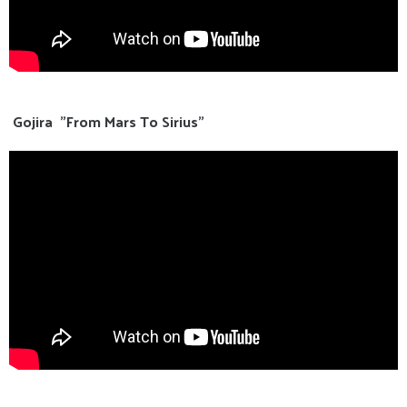
Gojira "From Mars To Sirius"