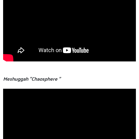
Meshuggah "Chaosphere "