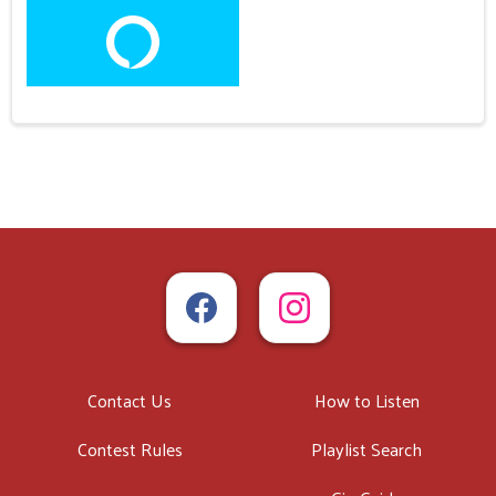
Contact Us
How to Listen
Contest Rules
Playlist Search