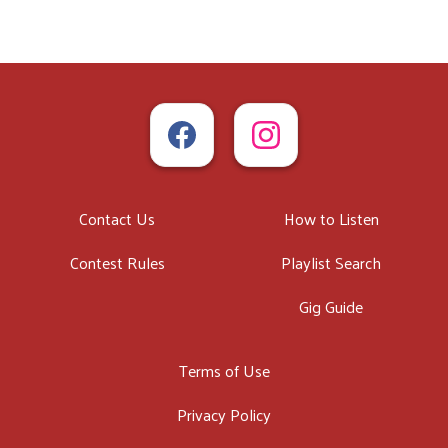
Contact Us
How to Listen
Contest Rules
Playlist Search
Gig Guide
Terms of Use
Privacy Policy