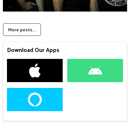
More posts...
Download Our Apps