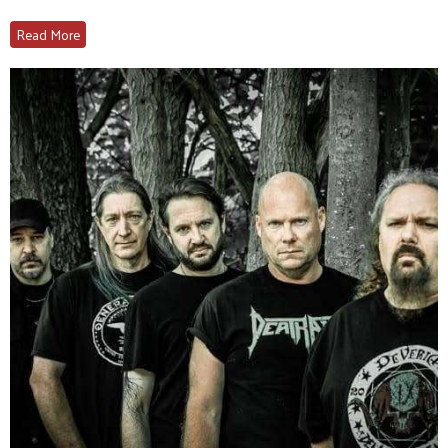
Read More