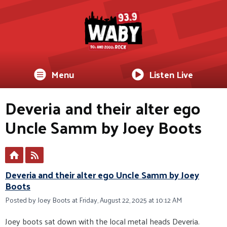
Menu
Listen Live
Deveria and their alter ego
Uncle Samm by Joey Boots
Deveria and their alter ego Uncle Samm by Joey
Boots
Posted by Joey Boots at Friday, August 22, 2025 at 10:12 AM
Joey boots sat down with the local metal heads Deveria.