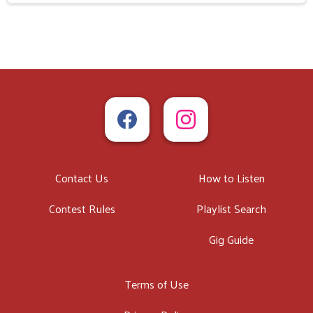
Contact Us
How to Listen
Contest Rules
Playlist Search
Gig Guide
Terms of Use