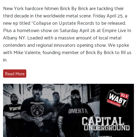
New York hardcore hitmen Brick By Brick are tackling their
third decade in the worldwide metal scene. Friday April 25, a
new ep titled "Collapse on Upstate Records to be released.
Plus a hometown show on Saturday April 26 at Empire Live In
Albany NY. Loaded with a massive amount of local metal
contenders and regional innovators opening show. We spoke
with Mike Valente, founding member of Brick By Brick to fill us
in.
Read More