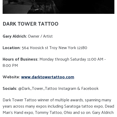
DARK TOWER TATTOO
Gary Aldrich:
Owner / Artist
Location:
564 Hoosick st Troy New York 12180
Hours of Business:
Monday through Saturday 11:00 AM -
8:00 PM
Website:
www.darktowertattoo.com
Socials:
@Dark_Tower_Tattoo Instagram & Facebook
Dark Tower Tattoo winner of multiple awards, spanning many
years across many expos including Saratoga tattoo expo, Dead
Man’s Hand expo, Tommy Tattoo, Ohio and so on. Gary Aldrich