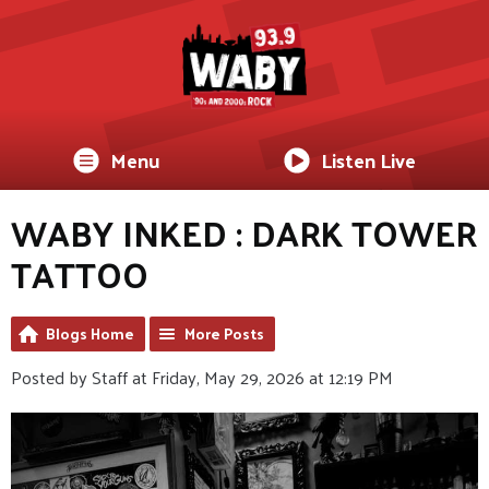
Menu
Listen Live
WABY INKED : DARK TOWER
TATTOO
Blogs Home
More Posts
Posted by Staff at Friday, May 29, 2026 at 12:19 PM