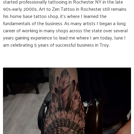
started professionally tattooing in Rochester NY in the late
90s-early 2000s, Art to Zen Tattoo in Rochester still remains
his home base tattoo shop, it’s where I learned the
fundamentals of the business. As many artists I began a long
career of working in many shops across the state over several
years gaining experience to lead me where I am today, June I
am celebrating 5 years of successful business in Troy.