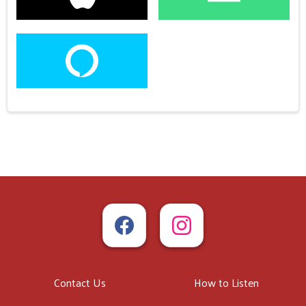
Contact Us
How to Listen