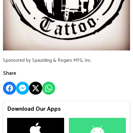
Sponsored by Spaulding & Rogers MFG, Inc.
Share
Download Our Apps