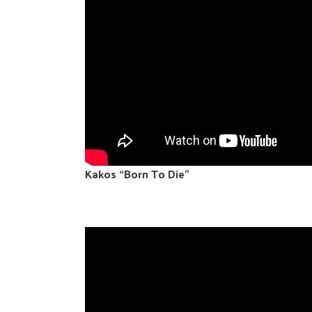
Kakos “Born To Die”