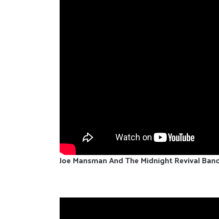
Joe Mansman And The Midnight Revival Ban