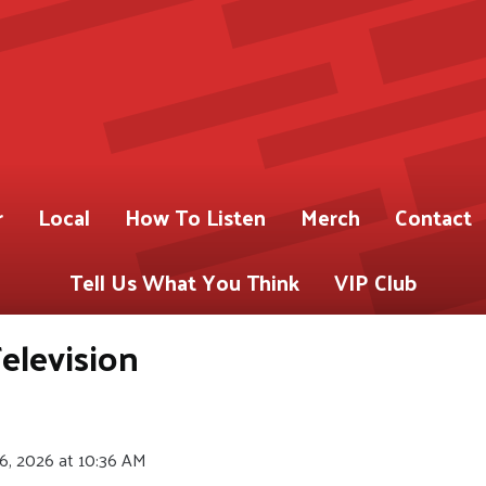
r
Local
How To Listen
Merch
Contact
Tell Us What You Think
VIP Club
elevision
6, 2026 at 10:36 AM