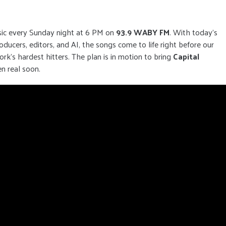
sic every Sunday night at 6 PM on
93.9 WABY FM
. With today’s
ucers, editors, and AI, the songs come to life right before our
k’s hardest hitters. The plan is in motion to bring
Capital
en real soon.