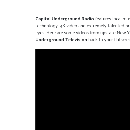
Capital Underground Radio
features local mu
technology, 4K video and extremely talented prod
eyes. Here are some videos from upstate New Yor
Underground Television
back to your flatscre