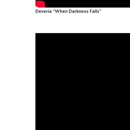
Deveria “When Darkness Falls”