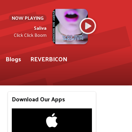
NOW PLAYING
Saliva
Click Click Boom
Blogs
REVERBICON
Download Our Apps