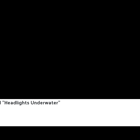
d "Headlights Underwater"