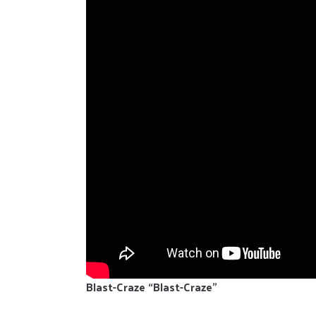
Blast-Craze “Blast-Craze”