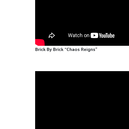
Brick By Brick “Chaos Reigns”