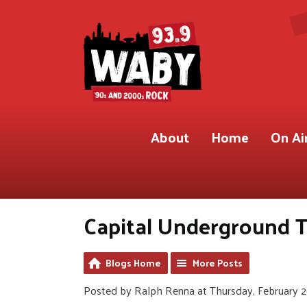
About
Home
On Ai
Capital Underground T
Blogs Home
More Posts
Posted by Ralph Renna at Thursday, February 2