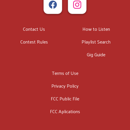
Contact Us
How to Listen
Contest Rules
Playlist Search
Gig Guide
Terms of Use
Privacy Policy
FCC Public File
FCC Aplications