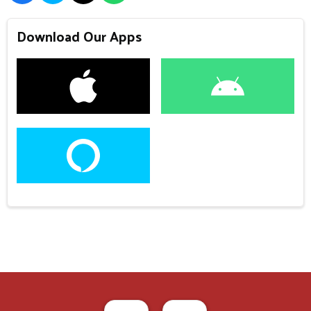
Download Our Apps