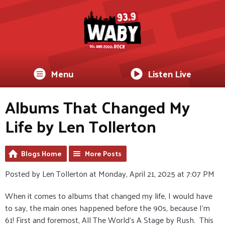
Menu
Listen Live
Albums That Changed My
Life by Len Tollerton
Blogs Home
More Posts
Posted by Len Tollerton at Monday, April 21, 2025 at 7:07 PM
When it comes to albums that changed my life, I would have
to say, the main ones happened before the 90s, because I'm
61! First and foremost, All The World's A Stage by Rush. This