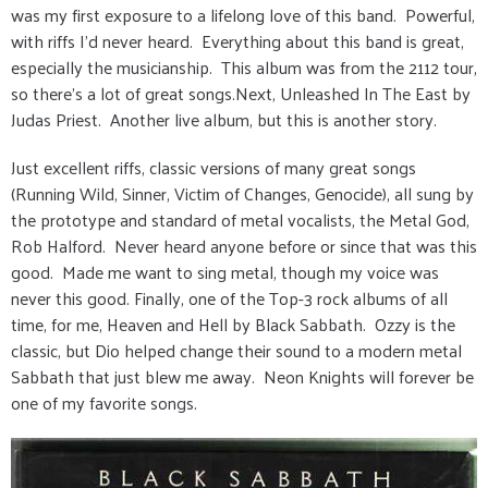
was my first exposure to a lifelong love of this band. Powerful,
with riffs I'd never heard. Everything about this band is great,
especially the musicianship. This album was from the 2112 tour,
so there's a lot of great songs.Next, Unleashed In The East by
Judas Priest. Another live album, but this is another story.
Just excellent riffs, classic versions of many great songs
(Running Wild, Sinner, Victim of Changes, Genocide), all sung by
the prototype and standard of metal vocalists, the Metal God,
Rob Halford. Never heard anyone before or since that was this
good. Made me want to sing metal, though my voice was
never this good. Finally, one of the Top-3 rock albums of all
time, for me, Heaven and Hell by Black Sabbath. Ozzy is the
classic, but Dio helped change their sound to a modern metal
Sabbath that just blew me away. Neon Knights will forever be
one of my favorite songs.