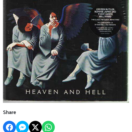
Share